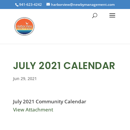
941-623-4242
harborview@newbymanagement.com
JULY 2021 CALENDAR
Jun 29, 2021
July 2021 Community Calendar
View Attachment