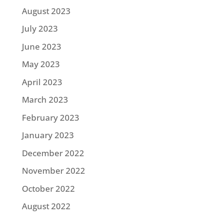
August 2023
July 2023
June 2023
May 2023
April 2023
March 2023
February 2023
January 2023
December 2022
November 2022
October 2022
August 2022