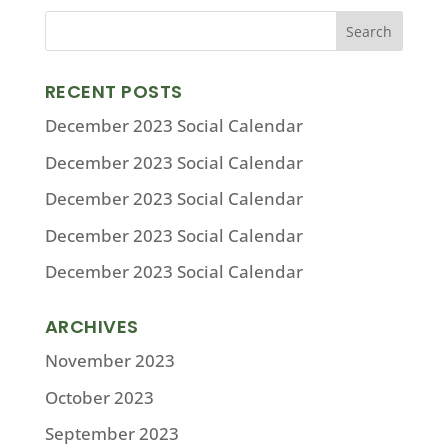
RECENT POSTS
December 2023 Social Calendar
December 2023 Social Calendar
December 2023 Social Calendar
December 2023 Social Calendar
December 2023 Social Calendar
ARCHIVES
November 2023
October 2023
September 2023