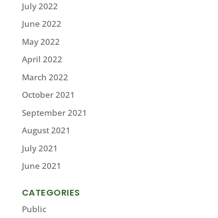
July 2022
June 2022
May 2022
April 2022
March 2022
October 2021
September 2021
August 2021
July 2021
June 2021
CATEGORIES
Public