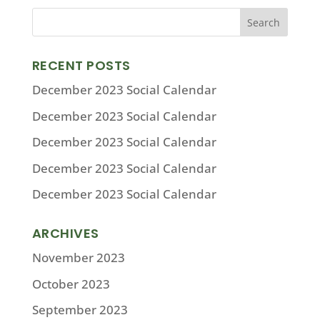
RECENT POSTS
December 2023 Social Calendar
December 2023 Social Calendar
December 2023 Social Calendar
December 2023 Social Calendar
December 2023 Social Calendar
ARCHIVES
November 2023
October 2023
September 2023