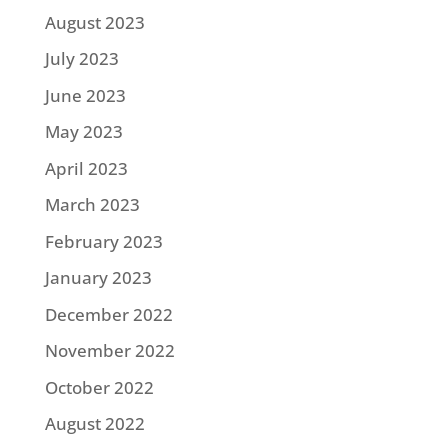
August 2023
July 2023
June 2023
May 2023
April 2023
March 2023
February 2023
January 2023
December 2022
November 2022
October 2022
August 2022