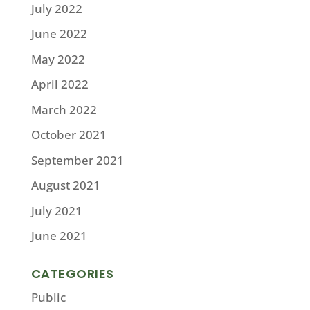
July 2022
June 2022
May 2022
April 2022
March 2022
October 2021
September 2021
August 2021
July 2021
June 2021
CATEGORIES
Public