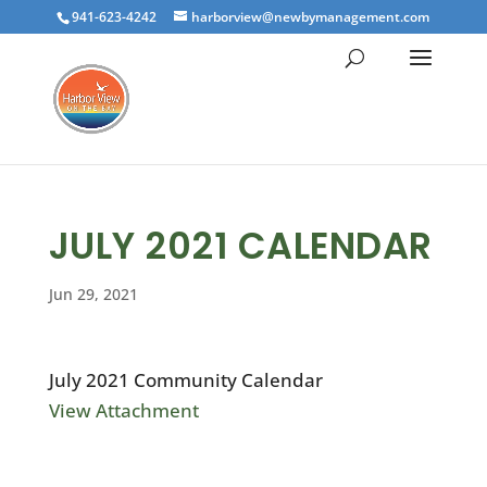
941-623-4242
harborview@newbymanagement.com
JULY 2021 CALENDAR
Jun 29, 2021
July 2021 Community Calendar
View Attachment