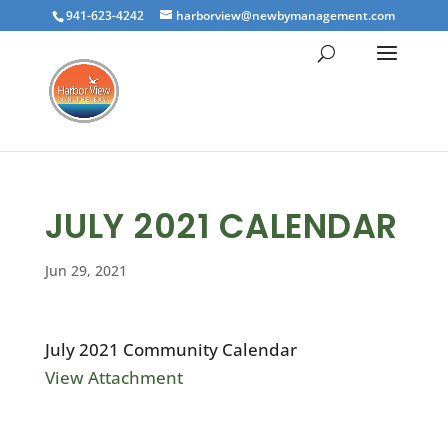
941-623-4242
harborview@newbymanagement.com
JULY 2021 CALENDAR
Jun 29, 2021
July 2021 Community Calendar
View Attachment