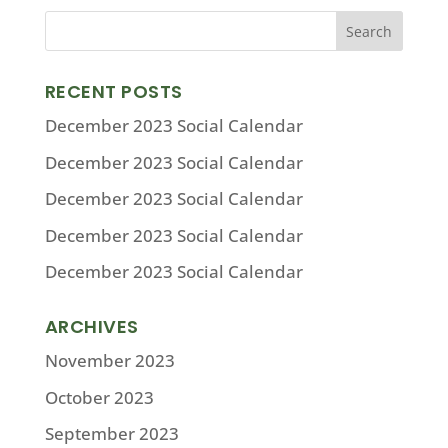
RECENT POSTS
December 2023 Social Calendar
December 2023 Social Calendar
December 2023 Social Calendar
December 2023 Social Calendar
December 2023 Social Calendar
ARCHIVES
November 2023
October 2023
September 2023