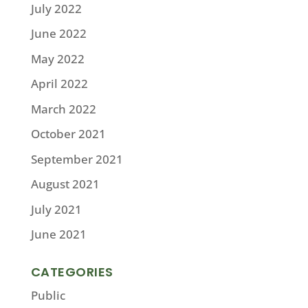
July 2022
June 2022
May 2022
April 2022
March 2022
October 2021
September 2021
August 2021
July 2021
June 2021
CATEGORIES
Public