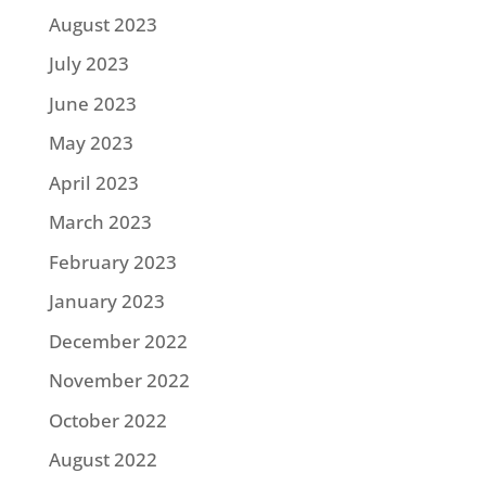
August 2023
July 2023
June 2023
May 2023
April 2023
March 2023
February 2023
January 2023
December 2022
November 2022
October 2022
August 2022