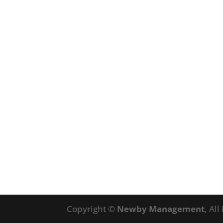
Copyright ©
Newby Management
, Al