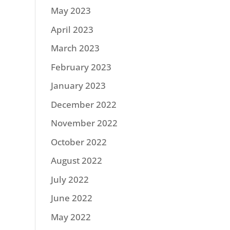
May 2023
April 2023
March 2023
February 2023
January 2023
December 2022
November 2022
October 2022
August 2022
July 2022
June 2022
May 2022