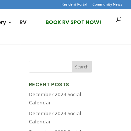
Resident Portal
Community News
ery
RV
BOOK RV SPOT NOW!
RECENT POSTS
December 2023 Social
Calendar
December 2023 Social
Calendar