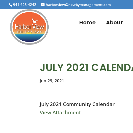
941-623-4242
harborview@newbymanagement.com
Home
About
JULY 2021 CALEN
Jun 29, 2021
July 2021 Community Calendar
View Attachment