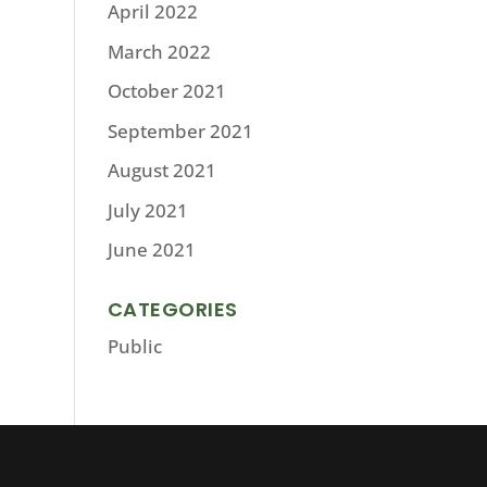
April 2022
March 2022
October 2021
September 2021
August 2021
July 2021
June 2021
CATEGORIES
Public