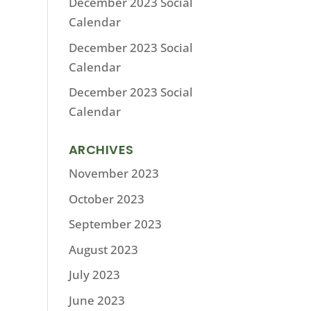
December 2023 Social
Calendar
December 2023 Social
Calendar
December 2023 Social
Calendar
ARCHIVES
November 2023
October 2023
September 2023
August 2023
July 2023
June 2023