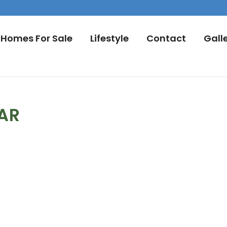
Homes For Sale
Lifestyle
Contact
Gall
DAR