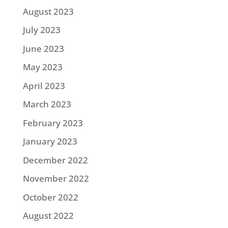
August 2023
July 2023
June 2023
May 2023
April 2023
March 2023
February 2023
January 2023
December 2022
November 2022
October 2022
August 2022