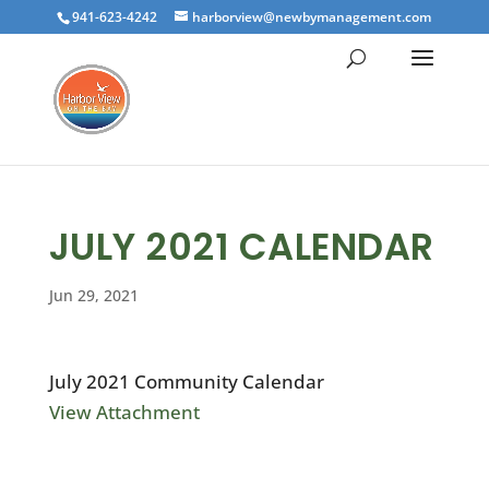
941-623-4242
harborview@newbymanagement.com
JULY 2021 CALENDAR
Jun 29, 2021
July 2021 Community Calendar
View Attachment