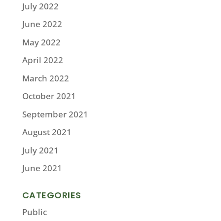
July 2022
June 2022
May 2022
April 2022
March 2022
October 2021
September 2021
August 2021
July 2021
June 2021
CATEGORIES
Public