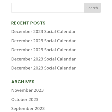
RECENT POSTS
December 2023 Social Calendar
December 2023 Social Calendar
December 2023 Social Calendar
December 2023 Social Calendar
December 2023 Social Calendar
ARCHIVES
November 2023
October 2023
September 2023