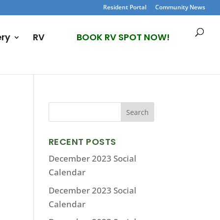
Resident Portal
Community News
ery
RV
BOOK RV SPOT NOW!
RECENT POSTS
December 2023 Social
Calendar
December 2023 Social
Calendar