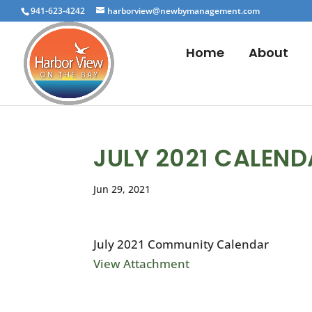
941-623-4242
harborview@newbymanagement.com
Home
About
JULY 2021 CALEN
Jun 29, 2021
July 2021 Community Calendar
View Attachment