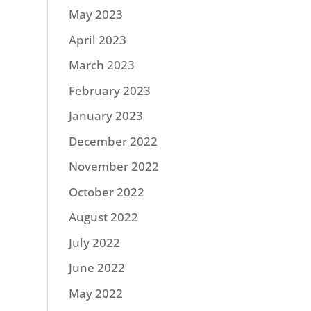
May 2023
April 2023
March 2023
February 2023
January 2023
December 2022
November 2022
October 2022
August 2022
July 2022
June 2022
May 2022