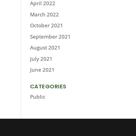
April 2022
March 2022
October 2021
September 2021
August 2021
July 2021
June 2021
CATEGORIES
Public