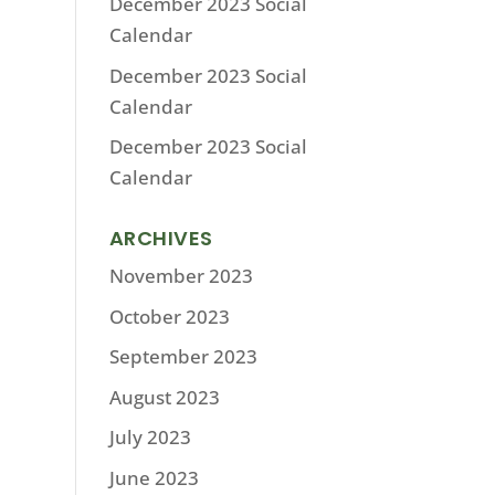
December 2023 Social
Calendar
December 2023 Social
Calendar
December 2023 Social
Calendar
ARCHIVES
November 2023
October 2023
September 2023
August 2023
July 2023
June 2023