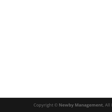
Copyright ©
Newby Management
, Al