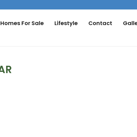
Homes For Sale
Lifestyle
Contact
Gall
DAR