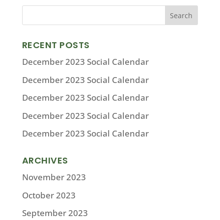
RECENT POSTS
December 2023 Social Calendar
December 2023 Social Calendar
December 2023 Social Calendar
December 2023 Social Calendar
December 2023 Social Calendar
ARCHIVES
November 2023
October 2023
September 2023