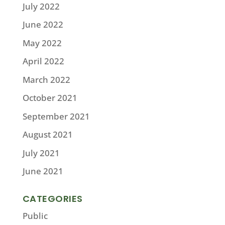
July 2022
June 2022
May 2022
April 2022
March 2022
October 2021
September 2021
August 2021
July 2021
June 2021
CATEGORIES
Public