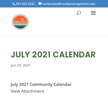
941-623-4242
harborview@newbymanagement.com
JULY 2021 CALENDAR
Jun 29, 2021
July 2021 Community Calendar
View Attachment