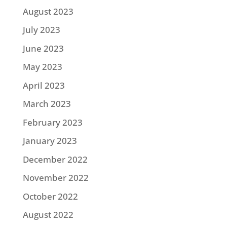
August 2023
July 2023
June 2023
May 2023
April 2023
March 2023
February 2023
January 2023
December 2022
November 2022
October 2022
August 2022