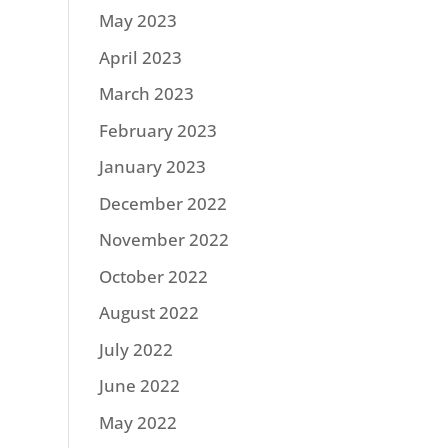
May 2023
April 2023
March 2023
February 2023
January 2023
December 2022
November 2022
October 2022
August 2022
July 2022
June 2022
May 2022