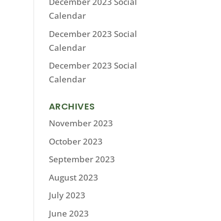
December 2023 Social
Calendar
December 2023 Social
Calendar
December 2023 Social
Calendar
ARCHIVES
November 2023
October 2023
September 2023
August 2023
July 2023
June 2023