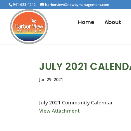
941-623-4242
harborview@newbymanagement.com
Home
About
JULY 2021 CALEN
Jun 29, 2021
July 2021 Community Calendar
View Attachment