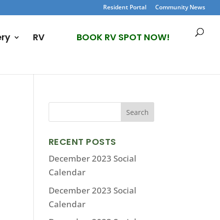
Resident Portal
Community News
ery
RV
BOOK RV SPOT NOW!
RECENT POSTS
December 2023 Social
Calendar
December 2023 Social
Calendar