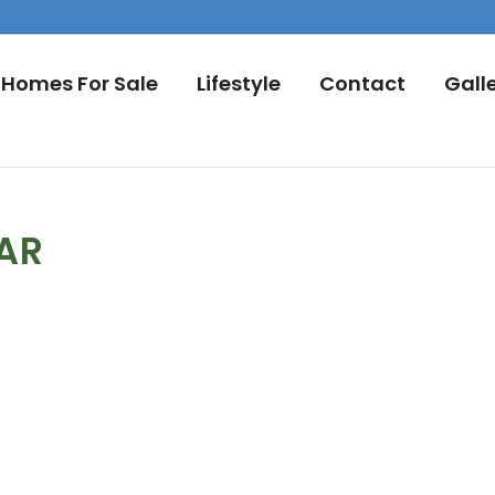
Homes For Sale
Lifestyle
Contact
Gall
DAR