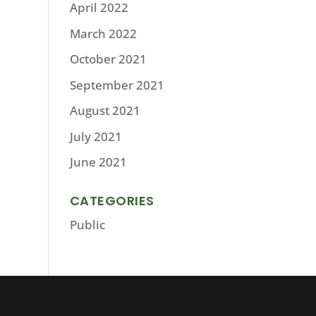
April 2022
March 2022
October 2021
September 2021
August 2021
July 2021
June 2021
CATEGORIES
Public