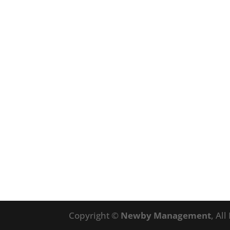
Copyright ©
Newby Management
, Al