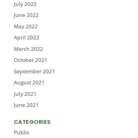
July 2022
June 2022
May 2022
April 2022
March 2022
October 2021
September 2021
August 2021
July 2021
June 2021
CATEGORIES
Public