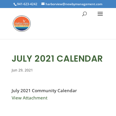
941-623-4242
harborview@newbymanagement.com
JULY 2021 CALENDAR
Jun 29, 2021
July 2021 Community Calendar
View Attachment