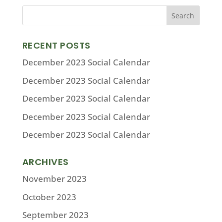
RECENT POSTS
December 2023 Social Calendar
December 2023 Social Calendar
December 2023 Social Calendar
December 2023 Social Calendar
December 2023 Social Calendar
ARCHIVES
November 2023
October 2023
September 2023