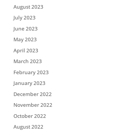
August 2023
July 2023
June 2023
May 2023
April 2023
March 2023
February 2023
January 2023
December 2022
November 2022
October 2022
August 2022