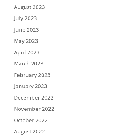
August 2023
July 2023
June 2023
May 2023
April 2023
March 2023
February 2023
January 2023
December 2022
November 2022
October 2022
August 2022