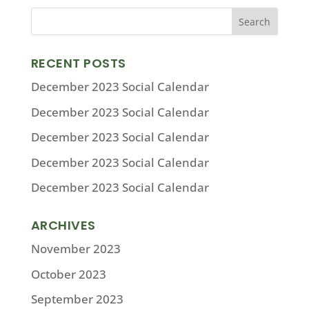
RECENT POSTS
December 2023 Social Calendar
December 2023 Social Calendar
December 2023 Social Calendar
December 2023 Social Calendar
December 2023 Social Calendar
ARCHIVES
November 2023
October 2023
September 2023