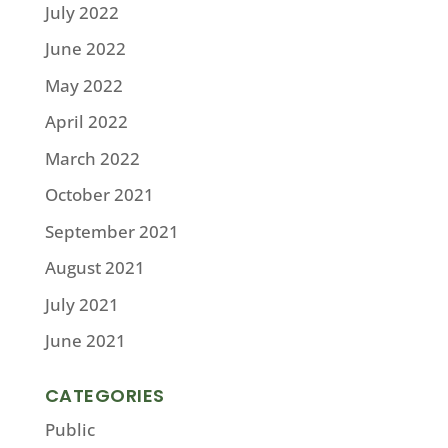
July 2022
June 2022
May 2022
April 2022
March 2022
October 2021
September 2021
August 2021
July 2021
June 2021
CATEGORIES
Public