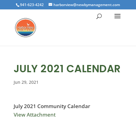
941-623-4242
harborview@newbymanagement.com
JULY 2021 CALENDAR
Jun 29, 2021
July 2021 Community Calendar
View Attachment