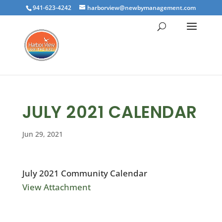
941-623-4242
harborview@newbymanagement.com
JULY 2021 CALENDAR
Jun 29, 2021
July 2021 Community Calendar
View Attachment