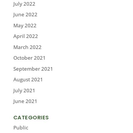
July 2022
June 2022
May 2022
April 2022
March 2022
October 2021
September 2021
August 2021
July 2021
June 2021
CATEGORIES
Public