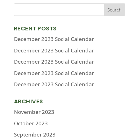
RECENT POSTS
December 2023 Social Calendar
December 2023 Social Calendar
December 2023 Social Calendar
December 2023 Social Calendar
December 2023 Social Calendar
ARCHIVES
November 2023
October 2023
September 2023