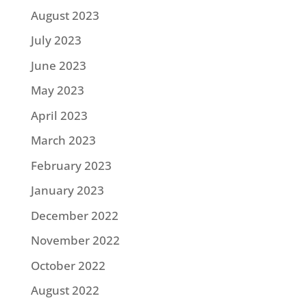
August 2023
July 2023
June 2023
May 2023
April 2023
March 2023
February 2023
January 2023
December 2022
November 2022
October 2022
August 2022