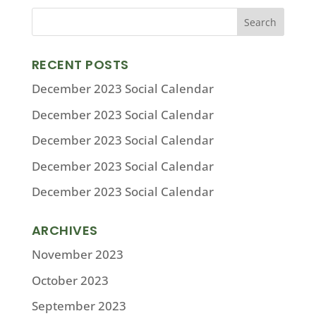
RECENT POSTS
December 2023 Social Calendar
December 2023 Social Calendar
December 2023 Social Calendar
December 2023 Social Calendar
December 2023 Social Calendar
ARCHIVES
November 2023
October 2023
September 2023