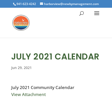
941-623-4242
harborview@newbymanagement.com
JULY 2021 CALENDAR
Jun 29, 2021
July 2021 Community Calendar
View Attachment