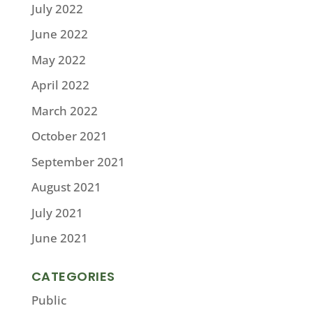
July 2022
June 2022
May 2022
April 2022
March 2022
October 2021
September 2021
August 2021
July 2021
June 2021
CATEGORIES
Public