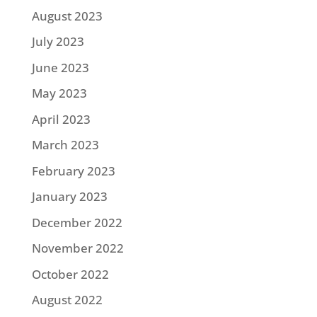
August 2023
July 2023
June 2023
May 2023
April 2023
March 2023
February 2023
January 2023
December 2022
November 2022
October 2022
August 2022