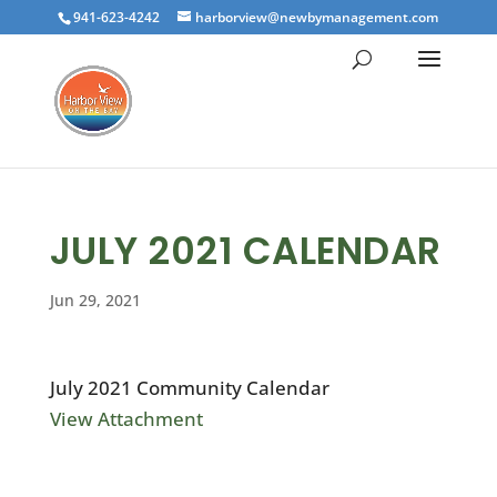
941-623-4242
harborview@newbymanagement.com
JULY 2021 CALENDAR
Jun 29, 2021
July 2021 Community Calendar
View Attachment