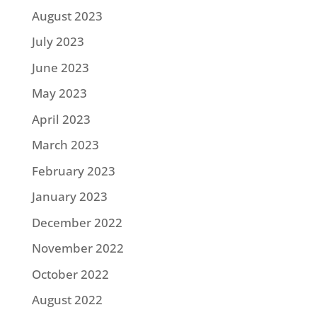
August 2023
July 2023
June 2023
May 2023
April 2023
March 2023
February 2023
January 2023
December 2022
November 2022
October 2022
August 2022