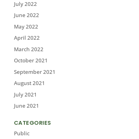
July 2022
June 2022
May 2022
April 2022
March 2022
October 2021
September 2021
August 2021
July 2021
June 2021
CATEGORIES
Public