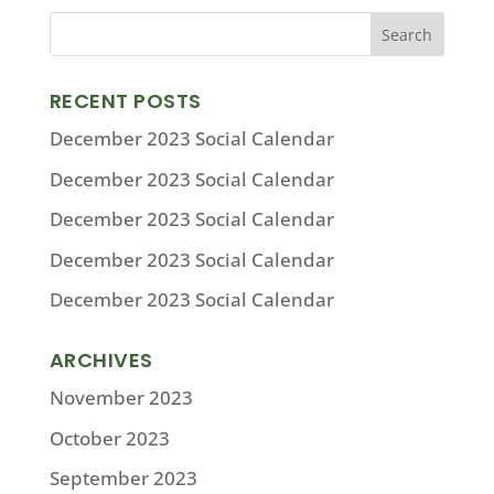
RECENT POSTS
December 2023 Social Calendar
December 2023 Social Calendar
December 2023 Social Calendar
December 2023 Social Calendar
December 2023 Social Calendar
ARCHIVES
November 2023
October 2023
September 2023