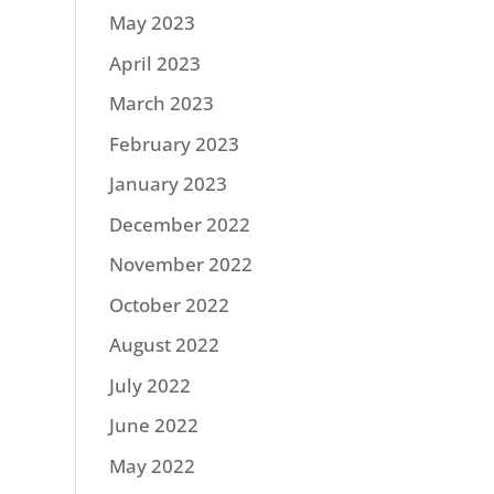
May 2023
April 2023
March 2023
February 2023
January 2023
December 2022
November 2022
October 2022
August 2022
July 2022
June 2022
May 2022