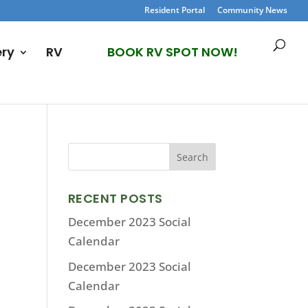
Resident Portal
Community News
ery
RV
BOOK RV SPOT NOW!
RECENT POSTS
December 2023 Social
Calendar
December 2023 Social
Calendar