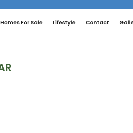
Homes For Sale
Lifestyle
Contact
Gall
DAR