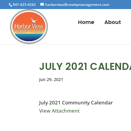
941-623-4242
harborview@newbymanagement.com
Home
About
JULY 2021 CALEN
Jun 29, 2021
July 2021 Community Calendar
View Attachment