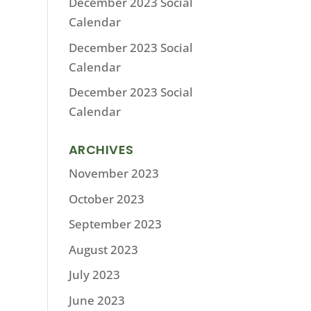
December 2023 Social
Calendar
December 2023 Social
Calendar
December 2023 Social
Calendar
ARCHIVES
November 2023
October 2023
September 2023
August 2023
July 2023
June 2023