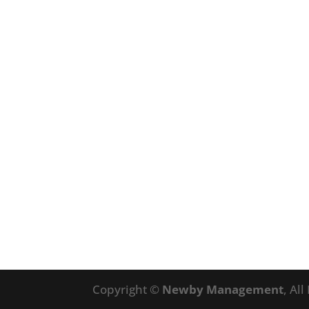
Copyright ©
Newby Management
, Al