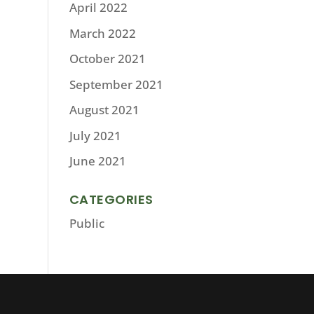
April 2022
March 2022
October 2021
September 2021
August 2021
July 2021
June 2021
CATEGORIES
Public