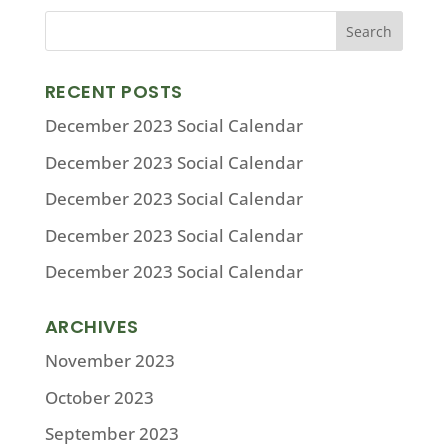
RECENT POSTS
December 2023 Social Calendar
December 2023 Social Calendar
December 2023 Social Calendar
December 2023 Social Calendar
December 2023 Social Calendar
ARCHIVES
November 2023
October 2023
September 2023