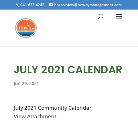
941-623-4242
harborview@newbymanagement.com
JULY 2021 CALENDAR
Jun 29, 2021
July 2021 Community Calendar
View Attachment