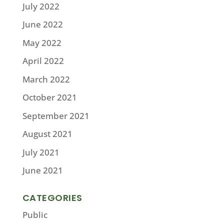
July 2022
June 2022
May 2022
April 2022
March 2022
October 2021
September 2021
August 2021
July 2021
June 2021
CATEGORIES
Public