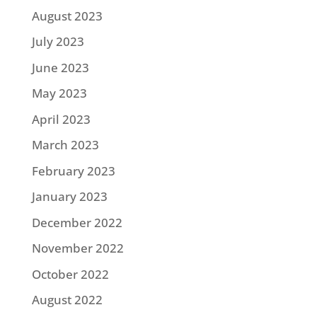
August 2023
July 2023
June 2023
May 2023
April 2023
March 2023
February 2023
January 2023
December 2022
November 2022
October 2022
August 2022