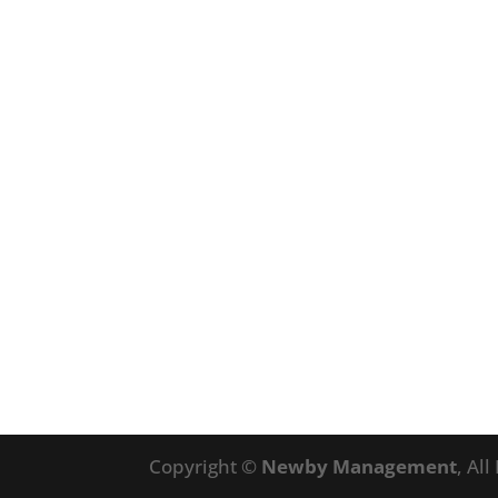
Copyright ©
Newby Management
, Al