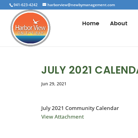
941-623-4242
harborview@newbymanagement.com
Home
About
JULY 2021 CALEN
Jun 29, 2021
July 2021 Community Calendar
View Attachment