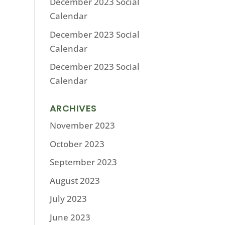
December 2023 Social
Calendar
December 2023 Social
Calendar
December 2023 Social
Calendar
ARCHIVES
November 2023
October 2023
September 2023
August 2023
July 2023
June 2023