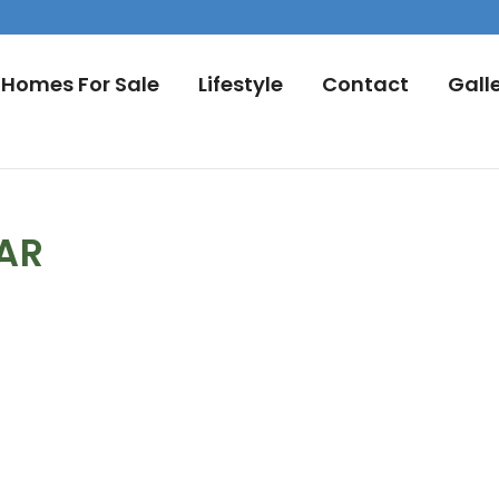
Homes For Sale
Lifestyle
Contact
Gall
DAR