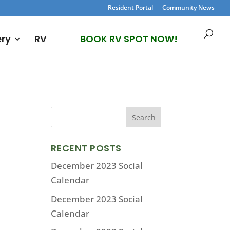
Resident Portal
Community News
ery
RV
BOOK RV SPOT NOW!
RECENT POSTS
December 2023 Social
Calendar
December 2023 Social
Calendar