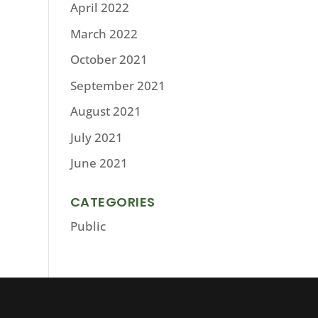
April 2022
March 2022
October 2021
September 2021
August 2021
July 2021
June 2021
CATEGORIES
Public