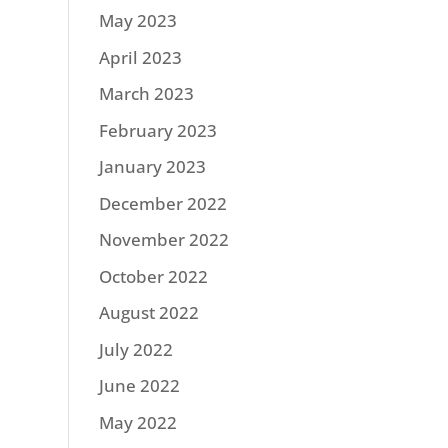
May 2023
April 2023
March 2023
February 2023
January 2023
December 2022
November 2022
October 2022
August 2022
July 2022
June 2022
May 2022