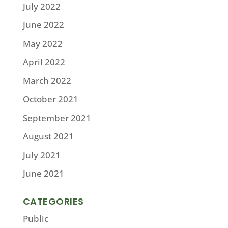
July 2022
June 2022
May 2022
April 2022
March 2022
October 2021
September 2021
August 2021
July 2021
June 2021
CATEGORIES
Public