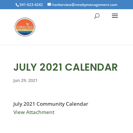
941-623-4242
harborview@newbymanagement.com
JULY 2021 CALENDAR
Jun 29, 2021
July 2021 Community Calendar
View Attachment