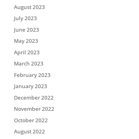
August 2023
July 2023
June 2023
May 2023
April 2023
March 2023
February 2023
January 2023
December 2022
November 2022
October 2022
August 2022