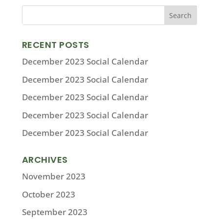
RECENT POSTS
December 2023 Social Calendar
December 2023 Social Calendar
December 2023 Social Calendar
December 2023 Social Calendar
December 2023 Social Calendar
ARCHIVES
November 2023
October 2023
September 2023