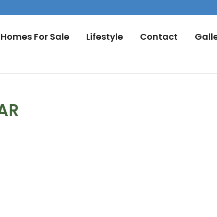
Homes For Sale
Lifestyle
Contact
Gall
DAR