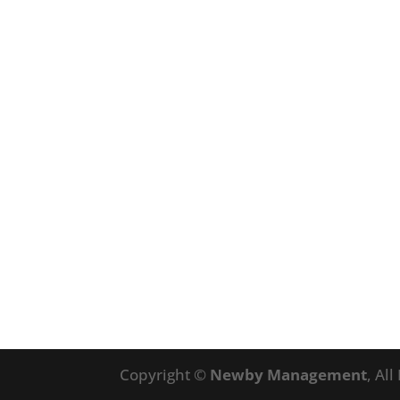
Copyright ©
Newby Management
, Al