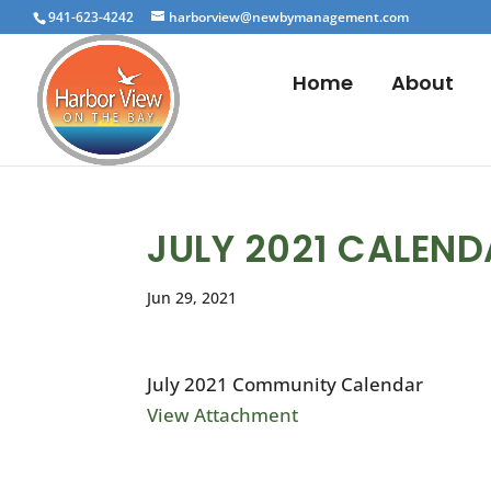
941-623-4242
harborview@newbymanagement.com
Home
About
JULY 2021 CALEN
Jun 29, 2021
July 2021 Community Calendar
View Attachment