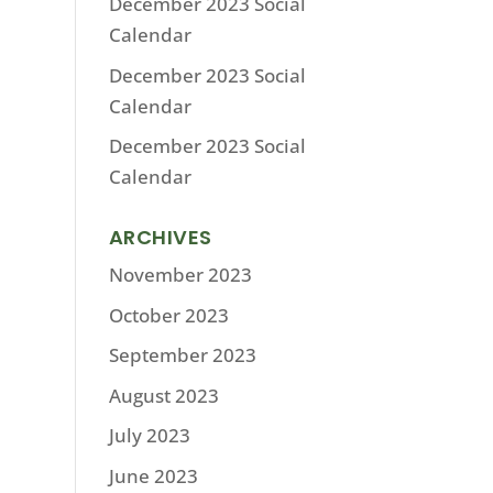
December 2023 Social
Calendar
December 2023 Social
Calendar
December 2023 Social
Calendar
ARCHIVES
November 2023
October 2023
September 2023
August 2023
July 2023
June 2023