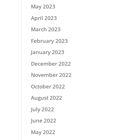
May 2023
April 2023
March 2023
February 2023
January 2023
December 2022
November 2022
October 2022
August 2022
July 2022
June 2022
May 2022