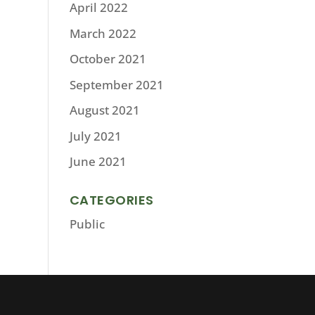
April 2022
March 2022
October 2021
September 2021
August 2021
July 2021
June 2021
CATEGORIES
Public