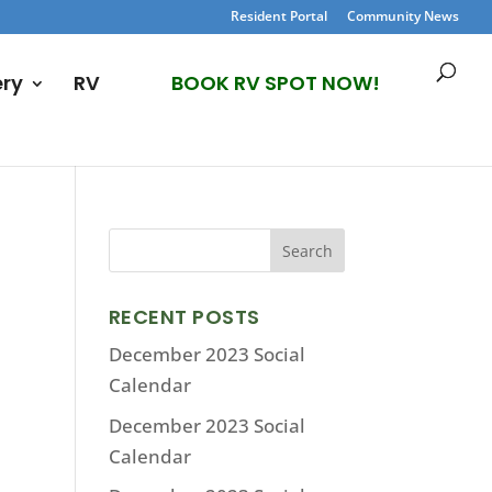
Resident Portal
Community News
ery
RV
BOOK RV SPOT NOW!
RECENT POSTS
December 2023 Social
Calendar
December 2023 Social
Calendar