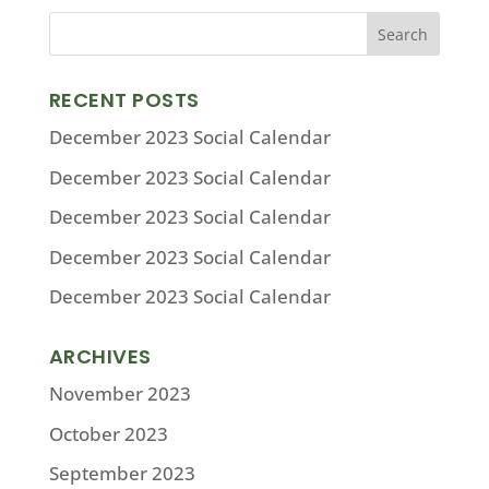
RECENT POSTS
December 2023 Social Calendar
December 2023 Social Calendar
December 2023 Social Calendar
December 2023 Social Calendar
December 2023 Social Calendar
ARCHIVES
November 2023
October 2023
September 2023