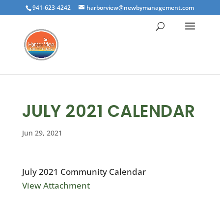
941-623-4242
harborview@newbymanagement.com
JULY 2021 CALENDAR
Jun 29, 2021
July 2021 Community Calendar
View Attachment