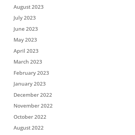
August 2023
July 2023
June 2023
May 2023
April 2023
March 2023
February 2023
January 2023
December 2022
November 2022
October 2022
August 2022