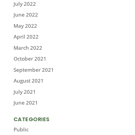
July 2022
June 2022
May 2022
April 2022
March 2022
October 2021
September 2021
August 2021
July 2021
June 2021
CATEGORIES
Public