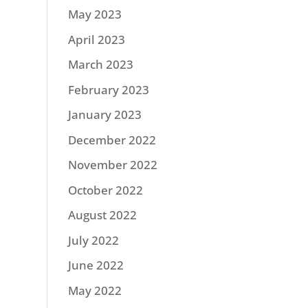
May 2023
April 2023
March 2023
February 2023
January 2023
December 2022
November 2022
October 2022
August 2022
July 2022
June 2022
May 2022