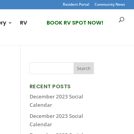
Resident Portal
Community News
ery
RV
BOOK RV SPOT NOW!
RECENT POSTS
December 2023 Social
Calendar
December 2023 Social
Calendar