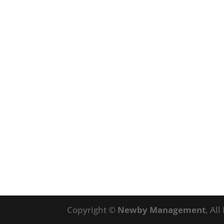
Copyright ©
Newby Management
, Al