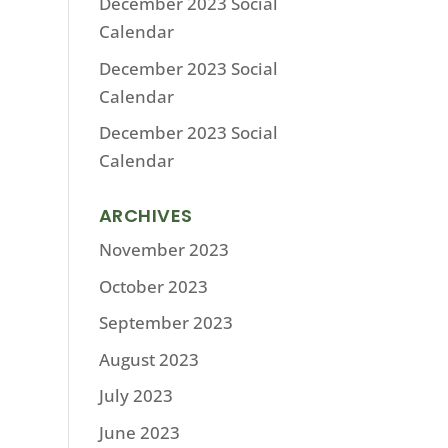
December 2023 Social
Calendar
December 2023 Social
Calendar
December 2023 Social
Calendar
ARCHIVES
November 2023
October 2023
September 2023
August 2023
July 2023
June 2023