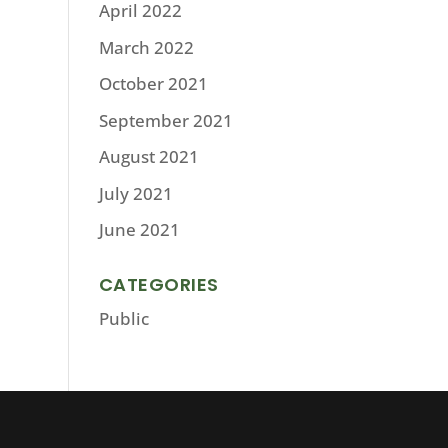
April 2022
March 2022
October 2021
September 2021
August 2021
July 2021
June 2021
CATEGORIES
Public