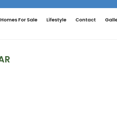
Homes For Sale
Lifestyle
Contact
Gall
DAR