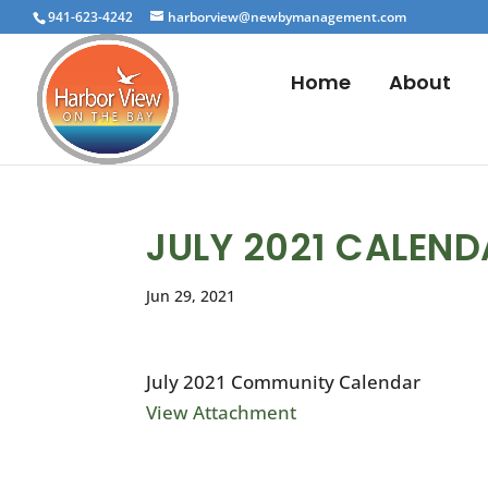
941-623-4242
harborview@newbymanagement.com
Home
About
JULY 2021 CALEN
Jun 29, 2021
July 2021 Community Calendar
View Attachment