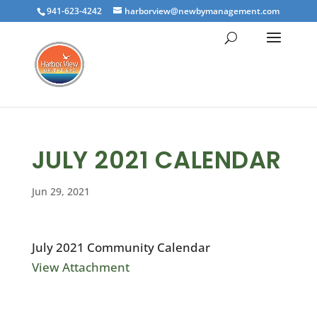
941-623-4242
harborview@newbymanagement.com
JULY 2021 CALENDAR
Jun 29, 2021
July 2021 Community Calendar
View Attachment