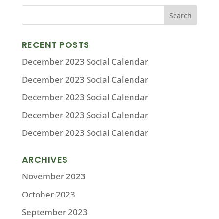
RECENT POSTS
December 2023 Social Calendar
December 2023 Social Calendar
December 2023 Social Calendar
December 2023 Social Calendar
December 2023 Social Calendar
ARCHIVES
November 2023
October 2023
September 2023