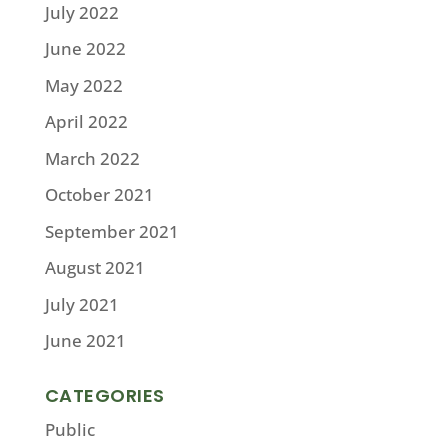
July 2022
June 2022
May 2022
April 2022
March 2022
October 2021
September 2021
August 2021
July 2021
June 2021
CATEGORIES
Public