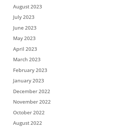
August 2023
July 2023
June 2023
May 2023
April 2023
March 2023
February 2023
January 2023
December 2022
November 2022
October 2022
August 2022