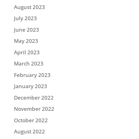
August 2023
July 2023
June 2023
May 2023
April 2023
March 2023
February 2023
January 2023
December 2022
November 2022
October 2022
August 2022