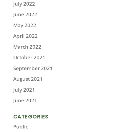
July 2022
June 2022
May 2022
April 2022
March 2022
October 2021
September 2021
August 2021
July 2021
June 2021
CATEGORIES
Public