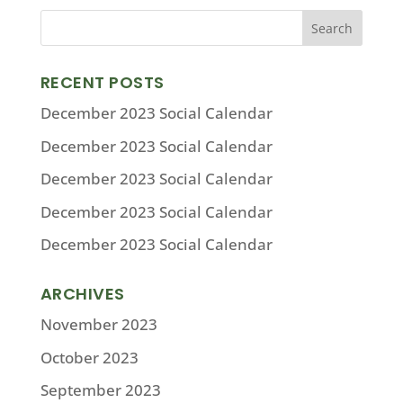
RECENT POSTS
December 2023 Social Calendar
December 2023 Social Calendar
December 2023 Social Calendar
December 2023 Social Calendar
December 2023 Social Calendar
ARCHIVES
November 2023
October 2023
September 2023