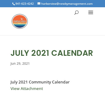
941-623-4242
harborview@newbymanagement.com
JULY 2021 CALENDAR
Jun 29, 2021
July 2021 Community Calendar
View Attachment