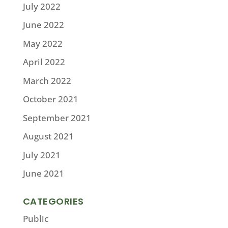
July 2022
June 2022
May 2022
April 2022
March 2022
October 2021
September 2021
August 2021
July 2021
June 2021
CATEGORIES
Public