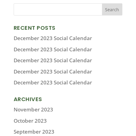
RECENT POSTS
December 2023 Social Calendar
December 2023 Social Calendar
December 2023 Social Calendar
December 2023 Social Calendar
December 2023 Social Calendar
ARCHIVES
November 2023
October 2023
September 2023