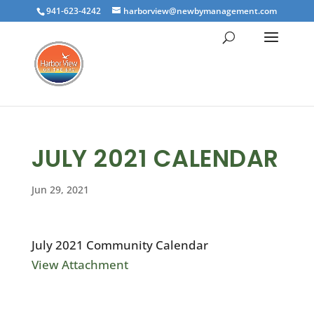
941-623-4242
harborview@newbymanagement.com
JULY 2021 CALENDAR
Jun 29, 2021
July 2021 Community Calendar
View Attachment