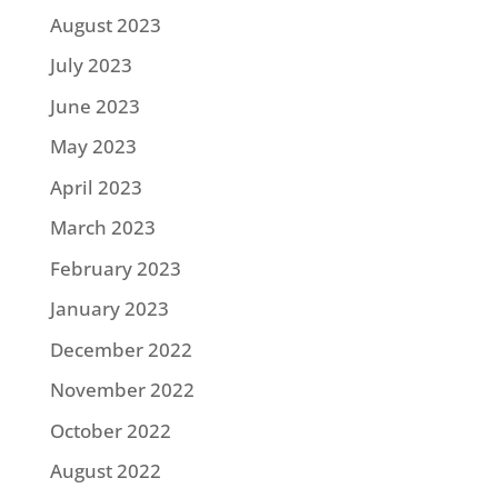
August 2023
July 2023
June 2023
May 2023
April 2023
March 2023
February 2023
January 2023
December 2022
November 2022
October 2022
August 2022