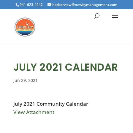
941-623-4242
harborview@newbymanagement.com
JULY 2021 CALENDAR
Jun 29, 2021
July 2021 Community Calendar
View Attachment