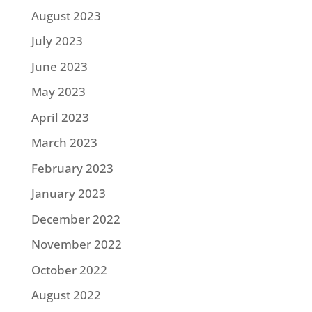
August 2023
July 2023
June 2023
May 2023
April 2023
March 2023
February 2023
January 2023
December 2022
November 2022
October 2022
August 2022