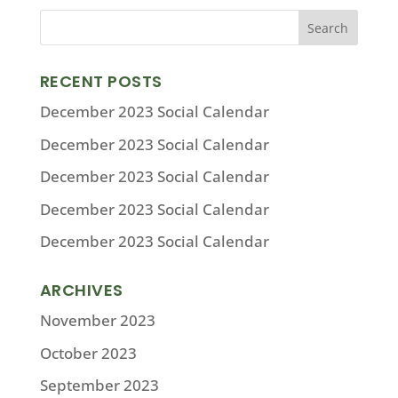
RECENT POSTS
December 2023 Social Calendar
December 2023 Social Calendar
December 2023 Social Calendar
December 2023 Social Calendar
December 2023 Social Calendar
ARCHIVES
November 2023
October 2023
September 2023