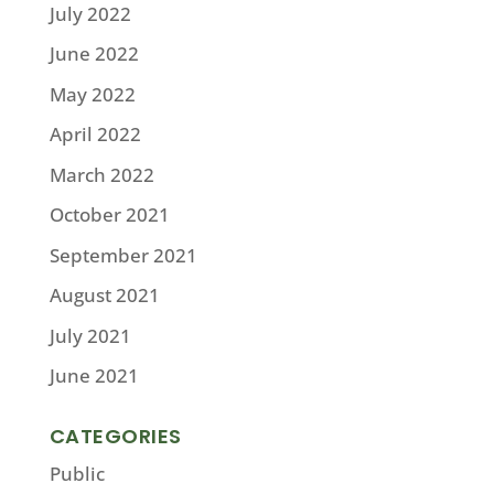
July 2022
June 2022
May 2022
April 2022
March 2022
October 2021
September 2021
August 2021
July 2021
June 2021
CATEGORIES
Public