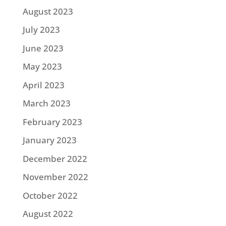
August 2023
July 2023
June 2023
May 2023
April 2023
March 2023
February 2023
January 2023
December 2022
November 2022
October 2022
August 2022