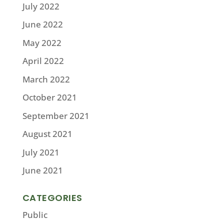
July 2022
June 2022
May 2022
April 2022
March 2022
October 2021
September 2021
August 2021
July 2021
June 2021
CATEGORIES
Public