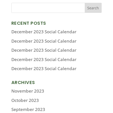
RECENT POSTS
December 2023 Social Calendar
December 2023 Social Calendar
December 2023 Social Calendar
December 2023 Social Calendar
December 2023 Social Calendar
ARCHIVES
November 2023
October 2023
September 2023