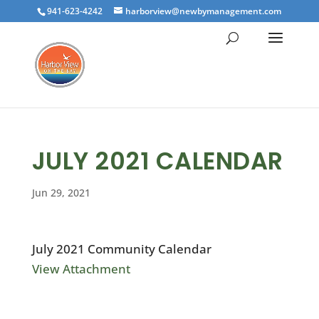
941-623-4242
harborview@newbymanagement.com
JULY 2021 CALENDAR
Jun 29, 2021
July 2021 Community Calendar
View Attachment