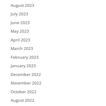
August 2023
July 2023
June 2023
May 2023
April 2023
March 2023
February 2023
January 2023
December 2022
November 2022
October 2022
August 2022