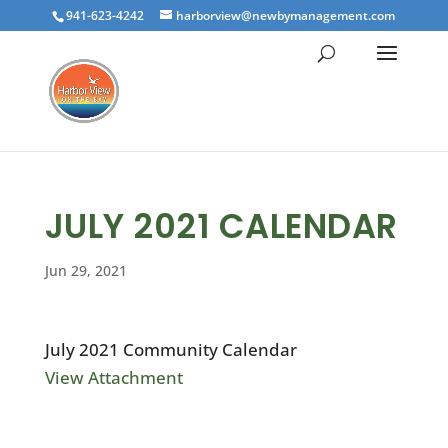
941-623-4242
harborview@newbymanagement.com
JULY 2021 CALENDAR
Jun 29, 2021
July 2021 Community Calendar
View Attachment