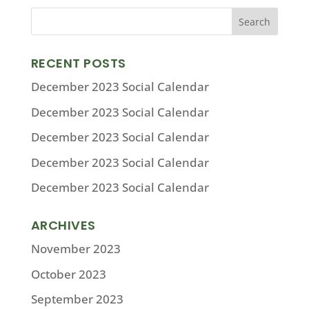
RECENT POSTS
December 2023 Social Calendar
December 2023 Social Calendar
December 2023 Social Calendar
December 2023 Social Calendar
December 2023 Social Calendar
ARCHIVES
November 2023
October 2023
September 2023