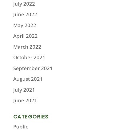
July 2022
June 2022
May 2022
April 2022
March 2022
October 2021
September 2021
August 2021
July 2021
June 2021
CATEGORIES
Public