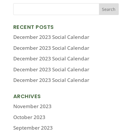
RECENT POSTS
December 2023 Social Calendar
December 2023 Social Calendar
December 2023 Social Calendar
December 2023 Social Calendar
December 2023 Social Calendar
ARCHIVES
November 2023
October 2023
September 2023