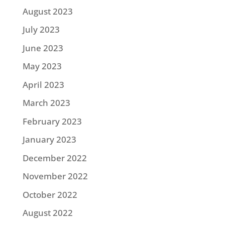
August 2023
July 2023
June 2023
May 2023
April 2023
March 2023
February 2023
January 2023
December 2022
November 2022
October 2022
August 2022