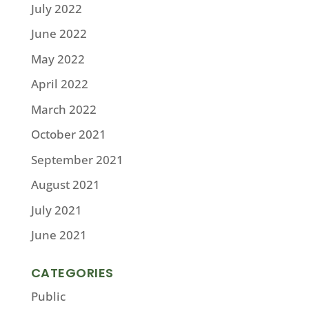
July 2022
June 2022
May 2022
April 2022
March 2022
October 2021
September 2021
August 2021
July 2021
June 2021
CATEGORIES
Public