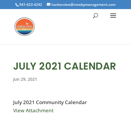
941-623-4242
harborview@newbymanagement.com
JULY 2021 CALENDAR
Jun 29, 2021
July 2021 Community Calendar
View Attachment