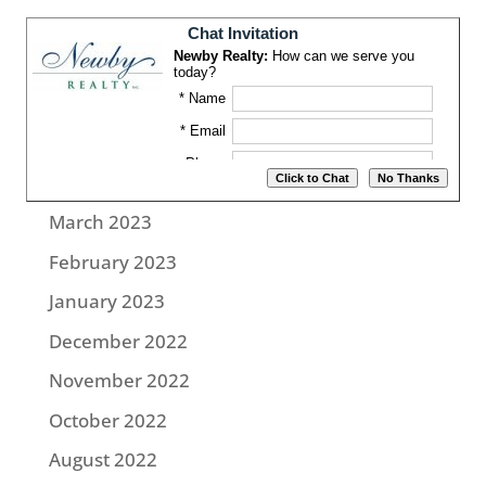
August 2023
July 2023
June 2023
May 2023
April 2023
March 2023
February 2023
January 2023
December 2022
November 2022
October 2022
August 2022