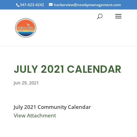
941-623-4242
harborview@newbymanagement.com
JULY 2021 CALENDAR
Jun 29, 2021
July 2021 Community Calendar
View Attachment