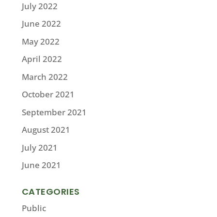
July 2022
June 2022
May 2022
April 2022
March 2022
October 2021
September 2021
August 2021
July 2021
June 2021
CATEGORIES
Public