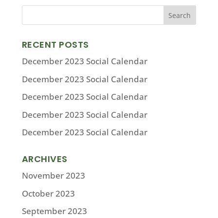
RECENT POSTS
December 2023 Social Calendar
December 2023 Social Calendar
December 2023 Social Calendar
December 2023 Social Calendar
December 2023 Social Calendar
ARCHIVES
November 2023
October 2023
September 2023