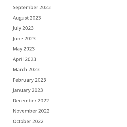
September 2023
August 2023
July 2023
June 2023
May 2023
April 2023
March 2023
February 2023
January 2023
December 2022
November 2022
October 2022