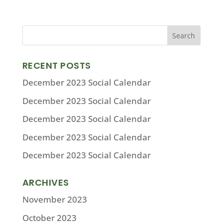
RECENT POSTS
December 2023 Social Calendar
December 2023 Social Calendar
December 2023 Social Calendar
December 2023 Social Calendar
December 2023 Social Calendar
ARCHIVES
November 2023
October 2023