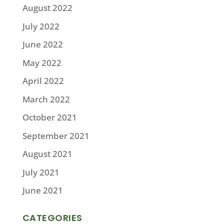
August 2022
July 2022
June 2022
May 2022
April 2022
March 2022
October 2021
September 2021
August 2021
July 2021
June 2021
CATEGORIES