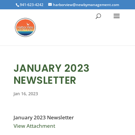
941-623-4242
harborview@newbymanagement.com
JANUARY 2023
NEWSLETTER
Jan 16, 2023
January 2023 Newsletter
View Attachment