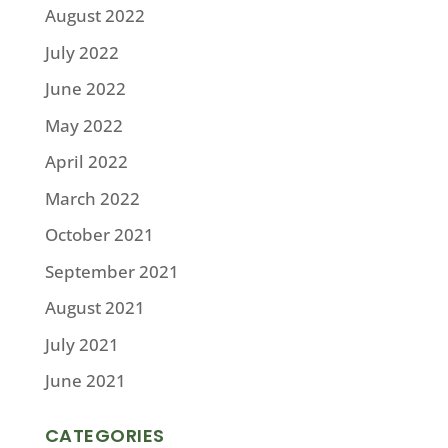
August 2022
July 2022
June 2022
May 2022
April 2022
March 2022
October 2021
September 2021
August 2021
July 2021
June 2021
CATEGORIES