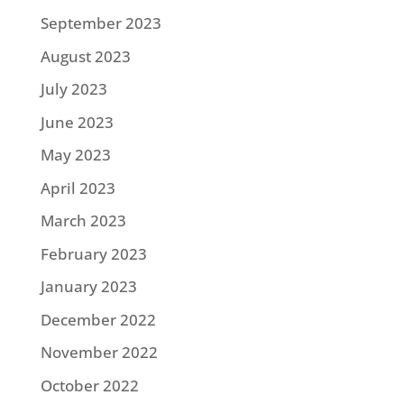
September 2023
August 2023
July 2023
June 2023
May 2023
April 2023
March 2023
February 2023
January 2023
December 2022
November 2022
October 2022