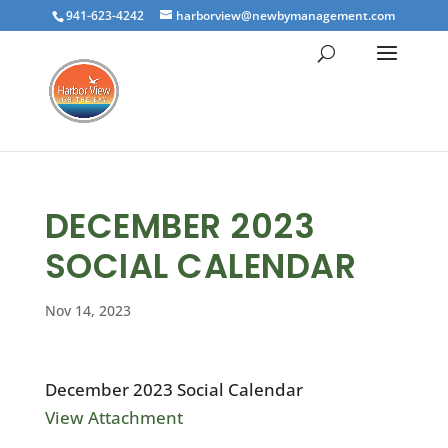
941-623-4242
harborview@newbymanagement.com
DECEMBER 2023
SOCIAL CALENDAR
Nov 14, 2023
December 2023 Social Calendar
View Attachment