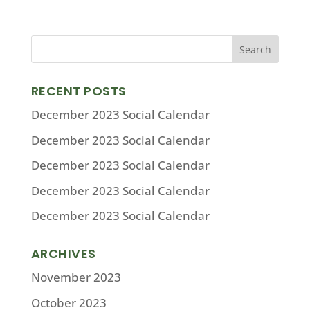
RECENT POSTS
December 2023 Social Calendar
December 2023 Social Calendar
December 2023 Social Calendar
December 2023 Social Calendar
December 2023 Social Calendar
ARCHIVES
November 2023
October 2023