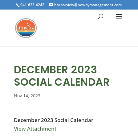
941-623-4242
harborview@newbymanagement.com
DECEMBER 2023
SOCIAL CALENDAR
Nov 14, 2023
December 2023 Social Calendar
View Attachment