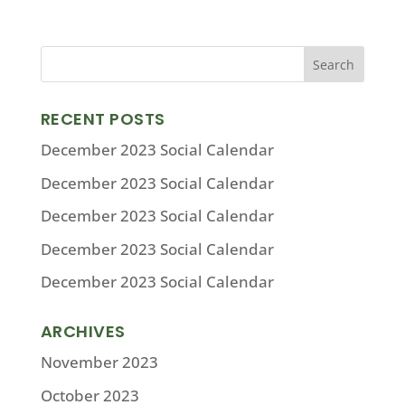
RECENT POSTS
December 2023 Social Calendar
December 2023 Social Calendar
December 2023 Social Calendar
December 2023 Social Calendar
December 2023 Social Calendar
ARCHIVES
November 2023
October 2023