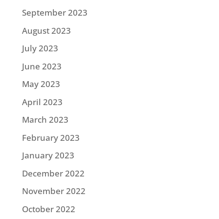
September 2023
August 2023
July 2023
June 2023
May 2023
April 2023
March 2023
February 2023
January 2023
December 2022
November 2022
October 2022