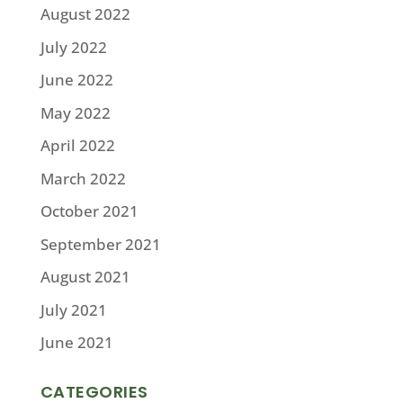
August 2022
July 2022
June 2022
May 2022
April 2022
March 2022
October 2021
September 2021
August 2021
July 2021
June 2021
CATEGORIES