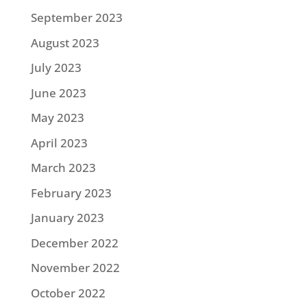
September 2023
August 2023
July 2023
June 2023
May 2023
April 2023
March 2023
February 2023
January 2023
December 2022
November 2022
October 2022