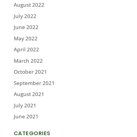
August 2022
July 2022
June 2022
May 2022
April 2022
March 2022
October 2021
September 2021
August 2021
July 2021
June 2021
CATEGORIES