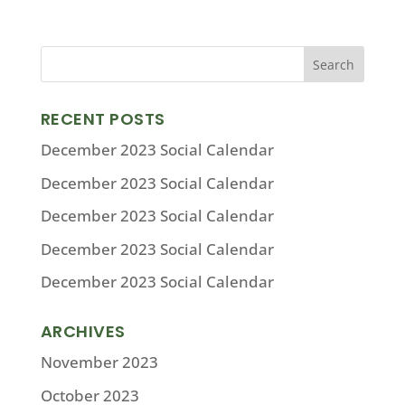
RECENT POSTS
December 2023 Social Calendar
December 2023 Social Calendar
December 2023 Social Calendar
December 2023 Social Calendar
December 2023 Social Calendar
ARCHIVES
November 2023
October 2023