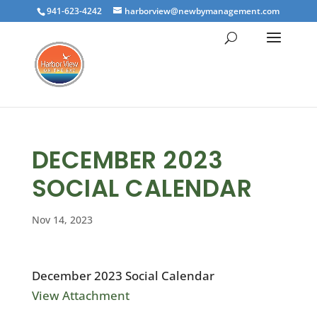
941-623-4242
harborview@newbymanagement.com
DECEMBER 2023
SOCIAL CALENDAR
Nov 14, 2023
December 2023 Social Calendar
View Attachment