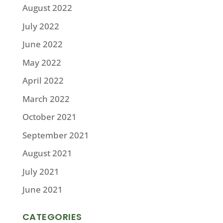
August 2022
July 2022
June 2022
May 2022
April 2022
March 2022
October 2021
September 2021
August 2021
July 2021
June 2021
CATEGORIES