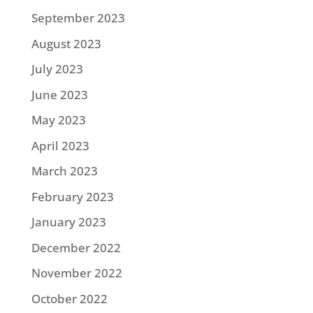
September 2023
August 2023
July 2023
June 2023
May 2023
April 2023
March 2023
February 2023
January 2023
December 2022
November 2022
October 2022