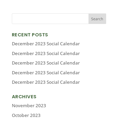
RECENT POSTS
December 2023 Social Calendar
December 2023 Social Calendar
December 2023 Social Calendar
December 2023 Social Calendar
December 2023 Social Calendar
ARCHIVES
November 2023
October 2023