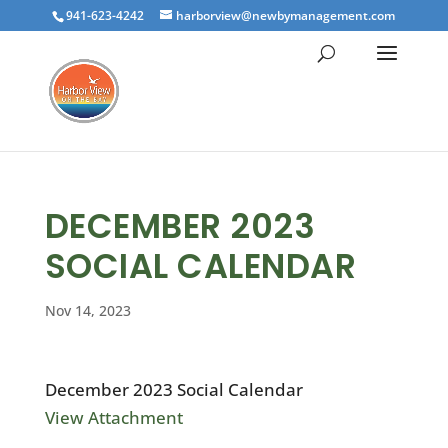
941-623-4242
harborview@newbymanagement.com
DECEMBER 2023
SOCIAL CALENDAR
Nov 14, 2023
December 2023 Social Calendar
View Attachment