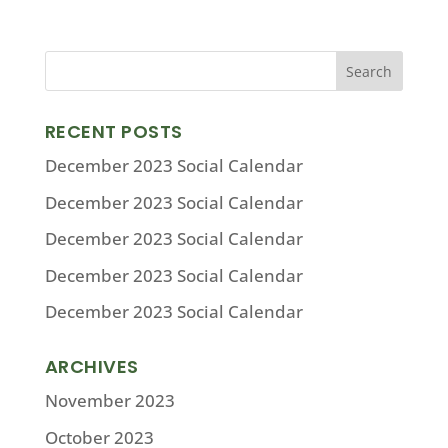
RECENT POSTS
December 2023 Social Calendar
December 2023 Social Calendar
December 2023 Social Calendar
December 2023 Social Calendar
December 2023 Social Calendar
ARCHIVES
November 2023
October 2023