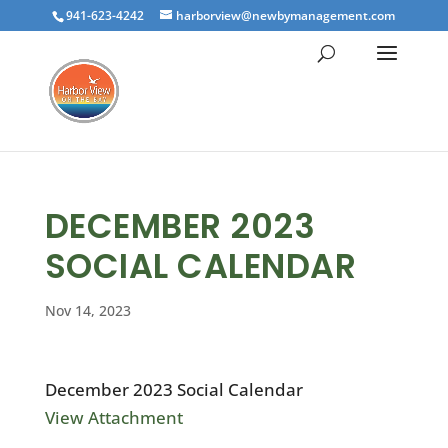
941-623-4242
harborview@newbymanagement.com
DECEMBER 2023
SOCIAL CALENDAR
Nov 14, 2023
December 2023 Social Calendar
View Attachment