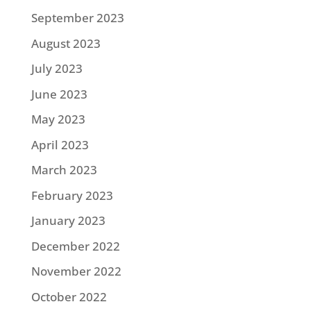
September 2023
August 2023
July 2023
June 2023
May 2023
April 2023
March 2023
February 2023
January 2023
December 2022
November 2022
October 2022