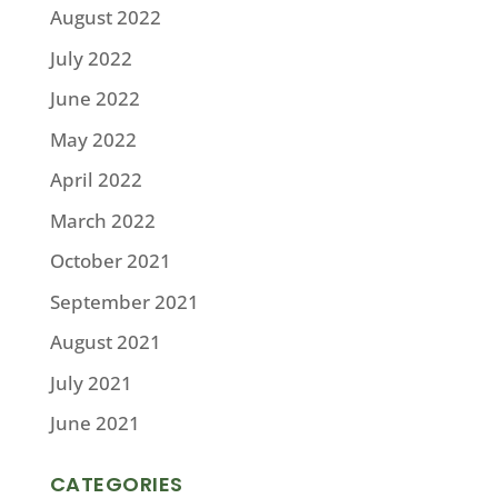
August 2022
July 2022
June 2022
May 2022
April 2022
March 2022
October 2021
September 2021
August 2021
July 2021
June 2021
CATEGORIES