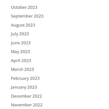
October 2023
September 2023
August 2023
July 2023
June 2023
May 2023
April 2023
March 2023
February 2023
January 2023
December 2022
November 2022