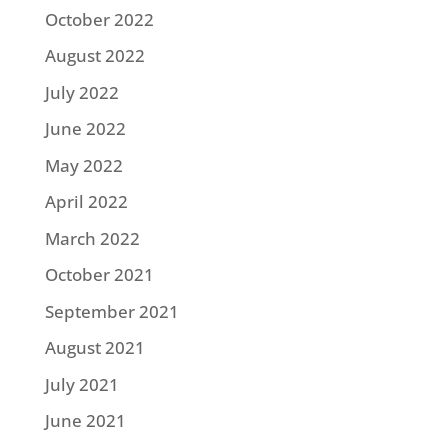
October 2022
August 2022
July 2022
June 2022
May 2022
April 2022
March 2022
October 2021
September 2021
August 2021
July 2021
June 2021