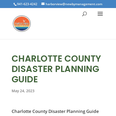
941-623-4242
harborview@newbymanagement.com
CHARLOTTE COUNTY
DISASTER PLANNING
GUIDE
May 24, 2023
Charlotte County Disaster Planning Guide