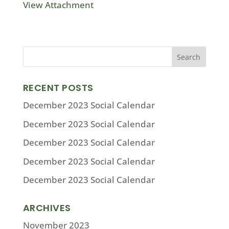
View Attachment
RECENT POSTS
December 2023 Social Calendar
December 2023 Social Calendar
December 2023 Social Calendar
December 2023 Social Calendar
December 2023 Social Calendar
ARCHIVES
November 2023