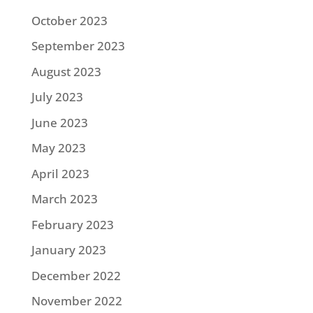
October 2023
September 2023
August 2023
July 2023
June 2023
May 2023
April 2023
March 2023
February 2023
January 2023
December 2022
November 2022