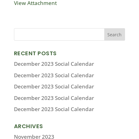
View Attachment
RECENT POSTS
December 2023 Social Calendar
December 2023 Social Calendar
December 2023 Social Calendar
December 2023 Social Calendar
December 2023 Social Calendar
ARCHIVES
November 2023