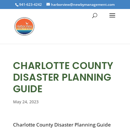
941-623-4242
harborview@newbymanagement.com
CHARLOTTE COUNTY
DISASTER PLANNING
GUIDE
May 24, 2023
Charlotte County Disaster Planning Guide