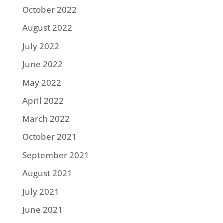
October 2022
August 2022
July 2022
June 2022
May 2022
April 2022
March 2022
October 2021
September 2021
August 2021
July 2021
June 2021