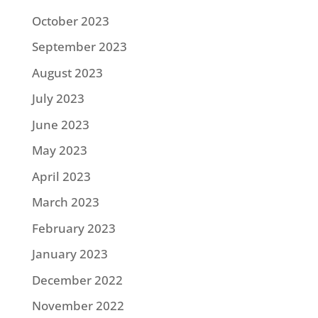
October 2023
September 2023
August 2023
July 2023
June 2023
May 2023
April 2023
March 2023
February 2023
January 2023
December 2022
November 2022