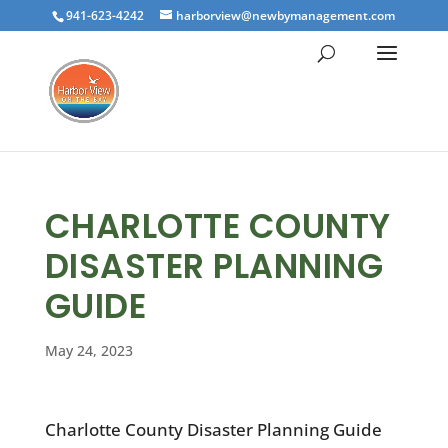
941-623-4242
harborview@newbymanagement.com
CHARLOTTE COUNTY
DISASTER PLANNING
GUIDE
May 24, 2023
Charlotte County Disaster Planning Guide