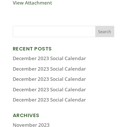
View Attachment
RECENT POSTS
December 2023 Social Calendar
December 2023 Social Calendar
December 2023 Social Calendar
December 2023 Social Calendar
December 2023 Social Calendar
ARCHIVES
November 2023