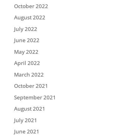
October 2022
August 2022
July 2022
June 2022
May 2022
April 2022
March 2022
October 2021
September 2021
August 2021
July 2021
June 2021