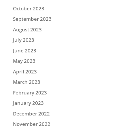
October 2023
September 2023
August 2023
July 2023
June 2023
May 2023
April 2023
March 2023
February 2023
January 2023
December 2022
November 2022