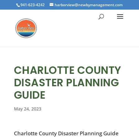
941-623-4242
harborview@newbymanagement.com
CHARLOTTE COUNTY
DISASTER PLANNING
GUIDE
May 24, 2023
Charlotte County Disaster Planning Guide