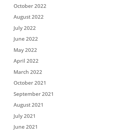
October 2022
August 2022
July 2022
June 2022
May 2022
April 2022
March 2022
October 2021
September 2021
August 2021
July 2021
June 2021