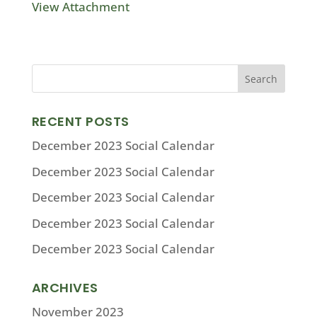
View Attachment
RECENT POSTS
December 2023 Social Calendar
December 2023 Social Calendar
December 2023 Social Calendar
December 2023 Social Calendar
December 2023 Social Calendar
ARCHIVES
November 2023