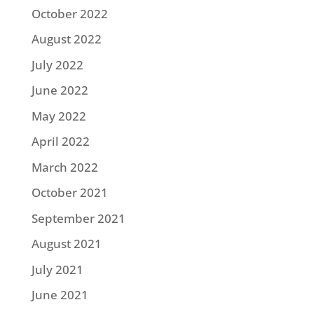
October 2022
August 2022
July 2022
June 2022
May 2022
April 2022
March 2022
October 2021
September 2021
August 2021
July 2021
June 2021