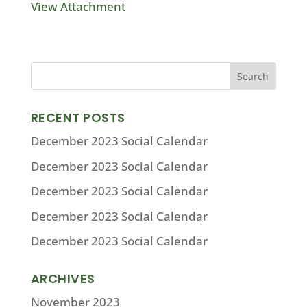
View Attachment
RECENT POSTS
December 2023 Social Calendar
December 2023 Social Calendar
December 2023 Social Calendar
December 2023 Social Calendar
December 2023 Social Calendar
ARCHIVES
November 2023