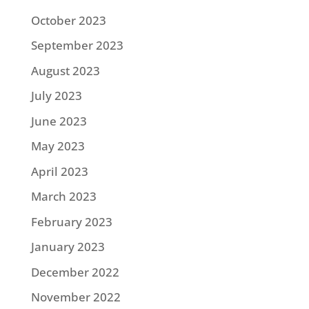
October 2023
September 2023
August 2023
July 2023
June 2023
May 2023
April 2023
March 2023
February 2023
January 2023
December 2022
November 2022