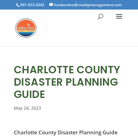
941-623-4242
harborview@newbymanagement.com
CHARLOTTE COUNTY
DISASTER PLANNING
GUIDE
May 24, 2023
Charlotte County Disaster Planning Guide