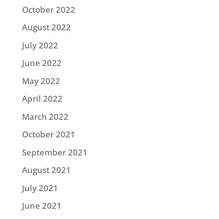
October 2022
August 2022
July 2022
June 2022
May 2022
April 2022
March 2022
October 2021
September 2021
August 2021
July 2021
June 2021