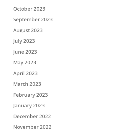
October 2023
September 2023
August 2023
July 2023
June 2023
May 2023
April 2023
March 2023
February 2023
January 2023
December 2022
November 2022