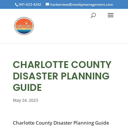
941-623-4242
harborview@newbymanagement.com
CHARLOTTE COUNTY
DISASTER PLANNING
GUIDE
May 24, 2023
Charlotte County Disaster Planning Guide