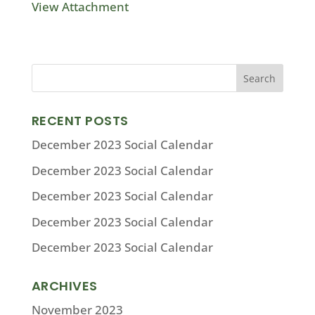
View Attachment
RECENT POSTS
December 2023 Social Calendar
December 2023 Social Calendar
December 2023 Social Calendar
December 2023 Social Calendar
December 2023 Social Calendar
ARCHIVES
November 2023