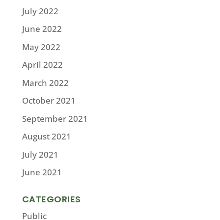
July 2022
June 2022
May 2022
April 2022
March 2022
October 2021
September 2021
August 2021
July 2021
June 2021
CATEGORIES
Public