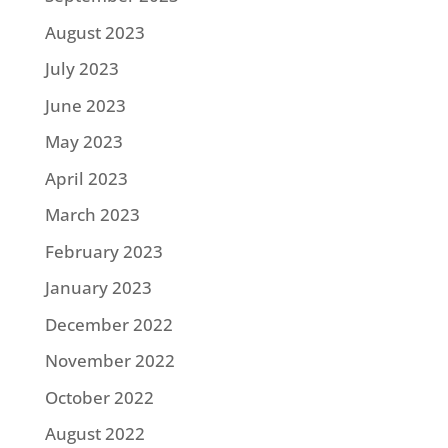
August 2023
July 2023
June 2023
May 2023
April 2023
March 2023
February 2023
January 2023
December 2022
November 2022
October 2022
August 2022