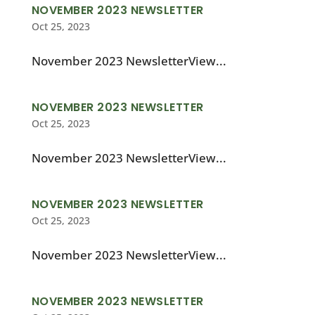
NOVEMBER 2023 NEWSLETTER
Oct 25, 2023
November 2023 NewsletterView...
NOVEMBER 2023 NEWSLETTER
Oct 25, 2023
November 2023 NewsletterView...
NOVEMBER 2023 NEWSLETTER
Oct 25, 2023
November 2023 NewsletterView...
NOVEMBER 2023 NEWSLETTER