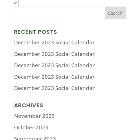
»
RECENT POSTS
December 2023 Social Calendar
December 2023 Social Calendar
December 2023 Social Calendar
December 2023 Social Calendar
December 2023 Social Calendar
ARCHIVES
November 2023
October 2023
September 2023