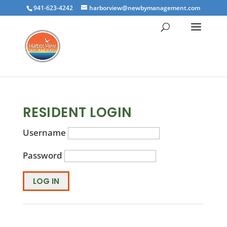
941-623-4242
harborview@newbymanagement.com
RESIDENT LOGIN
Username
Password