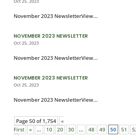
Oct 25, 2023
November 2023 NewsletterView...
NOVEMBER 2023 NEWSLETTER
Oct 25, 2023
November 2023 NewsletterView...
NOVEMBER 2023 NEWSLETTER
Oct 25, 2023
November 2023 NewsletterView...
Page 50 of 1,754
«
First
«
...
10
20
30
...
48
49
50
51
5