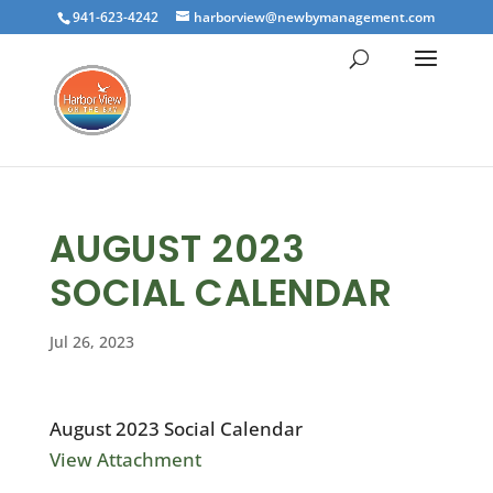
941-623-4242
harborview@newbymanagement.com
AUGUST 2023
SOCIAL CALENDAR
Jul 26, 2023
August 2023 Social Calendar
View Attachment