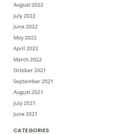
August 2022
July 2022
June 2022
May 2022
April 2022
March 2022
October 2021
September 2021
August 2021
July 2021
June 2021
CATEGORIES