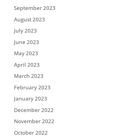
September 2023
August 2023
July 2023
June 2023
May 2023
April 2023
March 2023
February 2023
January 2023
December 2022
November 2022
October 2022