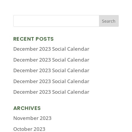
RECENT POSTS
December 2023 Social Calendar
December 2023 Social Calendar
December 2023 Social Calendar
December 2023 Social Calendar
December 2023 Social Calendar
ARCHIVES
November 2023
October 2023