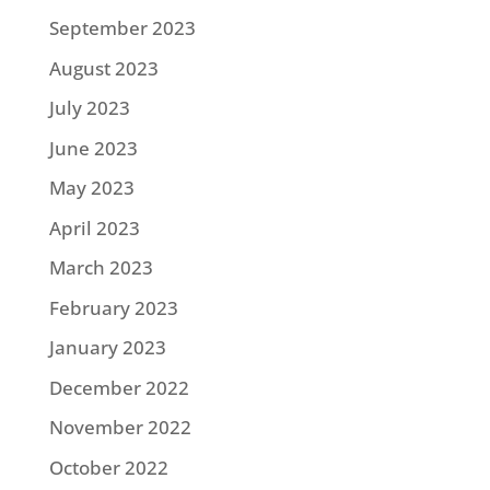
September 2023
August 2023
July 2023
June 2023
May 2023
April 2023
March 2023
February 2023
January 2023
December 2022
November 2022
October 2022