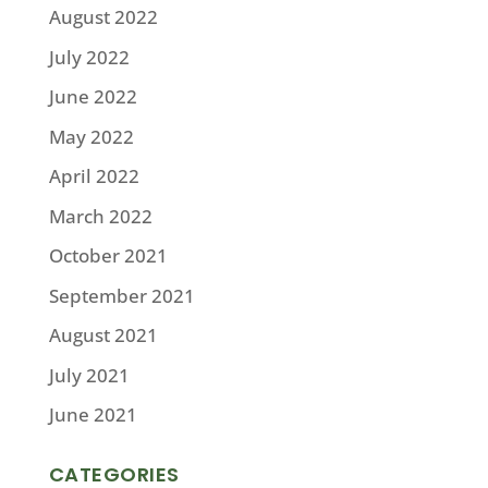
August 2022
July 2022
June 2022
May 2022
April 2022
March 2022
October 2021
September 2021
August 2021
July 2021
June 2021
CATEGORIES