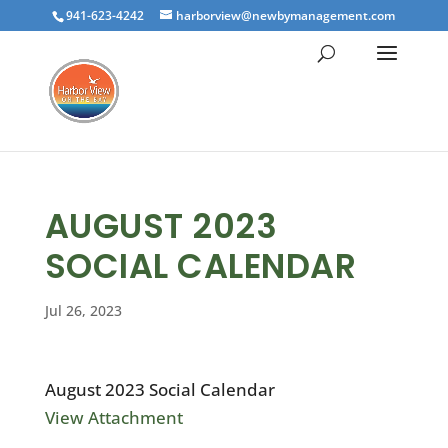
941-623-4242
harborview@newbymanagement.com
AUGUST 2023
SOCIAL CALENDAR
Jul 26, 2023
August 2023 Social Calendar
View Attachment