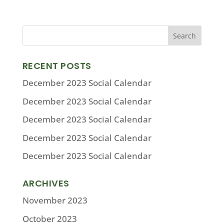
RECENT POSTS
December 2023 Social Calendar
December 2023 Social Calendar
December 2023 Social Calendar
December 2023 Social Calendar
December 2023 Social Calendar
ARCHIVES
November 2023
October 2023