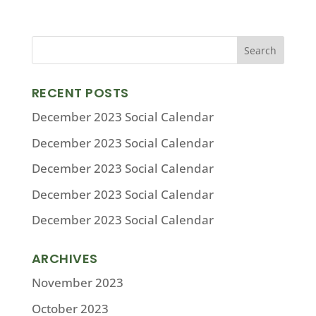
RECENT POSTS
December 2023 Social Calendar
December 2023 Social Calendar
December 2023 Social Calendar
December 2023 Social Calendar
December 2023 Social Calendar
ARCHIVES
November 2023
October 2023