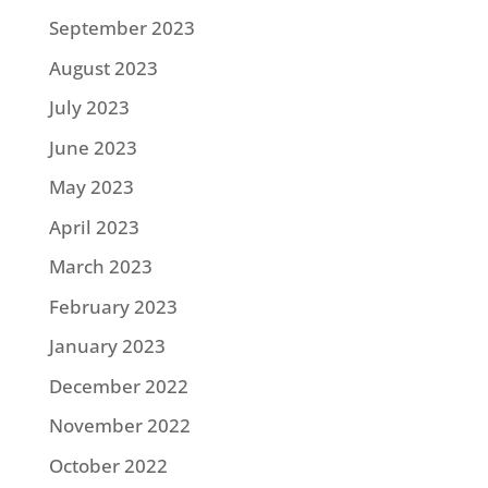
September 2023
August 2023
July 2023
June 2023
May 2023
April 2023
March 2023
February 2023
January 2023
December 2022
November 2022
October 2022