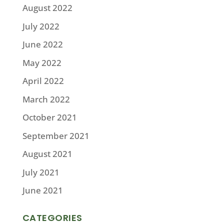
August 2022
July 2022
June 2022
May 2022
April 2022
March 2022
October 2021
September 2021
August 2021
July 2021
June 2021
CATEGORIES