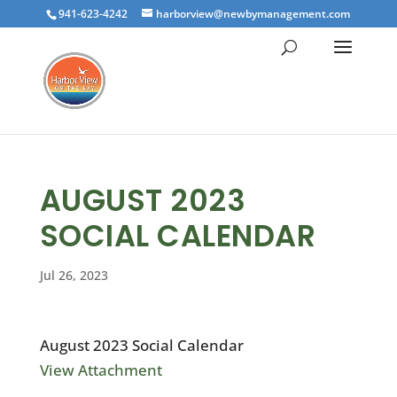
941-623-4242
harborview@newbymanagement.com
AUGUST 2023
SOCIAL CALENDAR
Jul 26, 2023
August 2023 Social Calendar
View Attachment