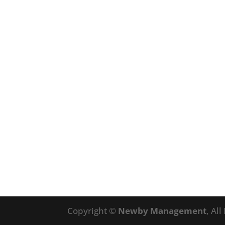
Copyright ©
Newby Management
, Al