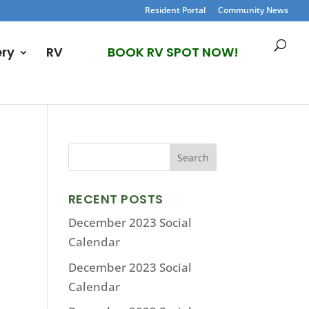
Resident Portal
Community News
ery
RV
BOOK RV SPOT NOW!
RECENT POSTS
December 2023 Social
Calendar
December 2023 Social
Calendar