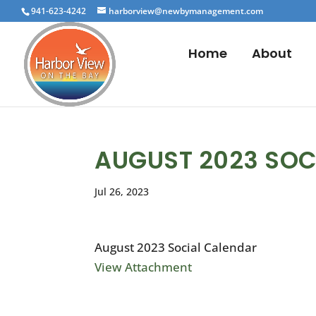
941-623-4242
harborview@newbymanagement.com
Home
About
AUGUST 2023 SOC
Jul 26, 2023
August 2023 Social Calendar
View Attachment