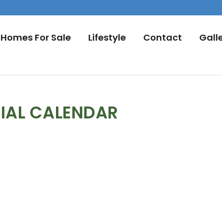
Homes For Sale
Lifestyle
Contact
Gall
IAL CALENDAR