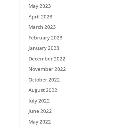
May 2023
April 2023
March 2023
February 2023
January 2023
December 2022
November 2022
October 2022
August 2022
July 2022
June 2022
May 2022