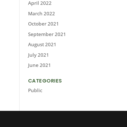
April 2022
March 2022
October 2021
September 2021
August 2021
July 2021
June 2021
CATEGORIES
Public