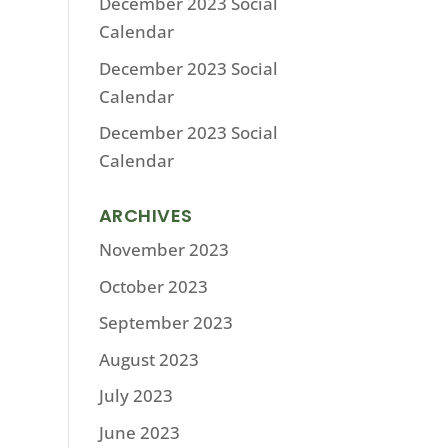
December 2023 Social
Calendar
December 2023 Social
Calendar
December 2023 Social
Calendar
ARCHIVES
November 2023
October 2023
September 2023
August 2023
July 2023
June 2023