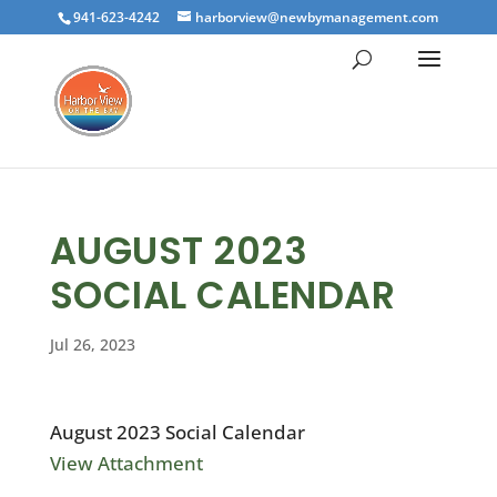
941-623-4242
harborview@newbymanagement.com
AUGUST 2023
SOCIAL CALENDAR
Jul 26, 2023
August 2023 Social Calendar
View Attachment