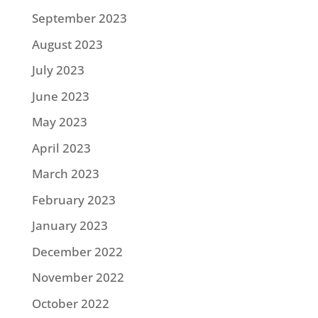
September 2023
August 2023
July 2023
June 2023
May 2023
April 2023
March 2023
February 2023
January 2023
December 2022
November 2022
October 2022