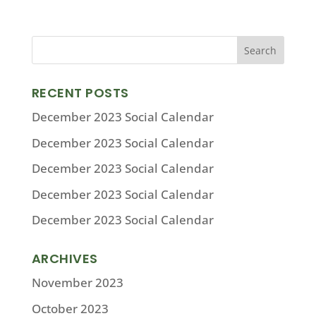
RECENT POSTS
December 2023 Social Calendar
December 2023 Social Calendar
December 2023 Social Calendar
December 2023 Social Calendar
December 2023 Social Calendar
ARCHIVES
November 2023
October 2023