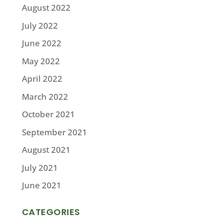
August 2022
July 2022
June 2022
May 2022
April 2022
March 2022
October 2021
September 2021
August 2021
July 2021
June 2021
CATEGORIES