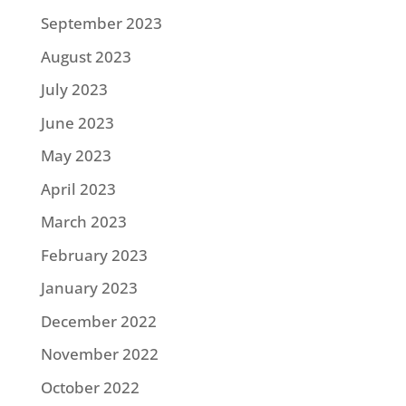
September 2023
August 2023
July 2023
June 2023
May 2023
April 2023
March 2023
February 2023
January 2023
December 2022
November 2022
October 2022