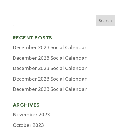
RECENT POSTS
December 2023 Social Calendar
December 2023 Social Calendar
December 2023 Social Calendar
December 2023 Social Calendar
December 2023 Social Calendar
ARCHIVES
November 2023
October 2023