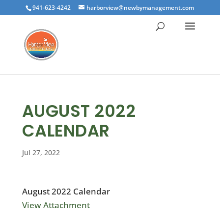
941-623-4242
harborview@newbymanagement.com
AUGUST 2022
CALENDAR
Jul 27, 2022
August 2022 Calendar
View Attachment