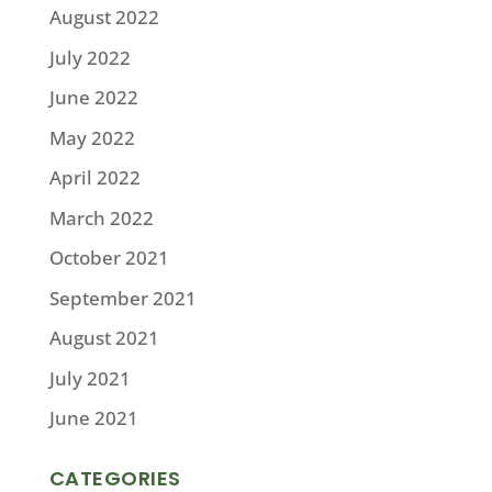
August 2022
July 2022
June 2022
May 2022
April 2022
March 2022
October 2021
September 2021
August 2021
July 2021
June 2021
CATEGORIES