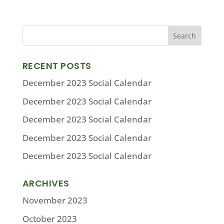
RECENT POSTS
December 2023 Social Calendar
December 2023 Social Calendar
December 2023 Social Calendar
December 2023 Social Calendar
December 2023 Social Calendar
ARCHIVES
November 2023
October 2023