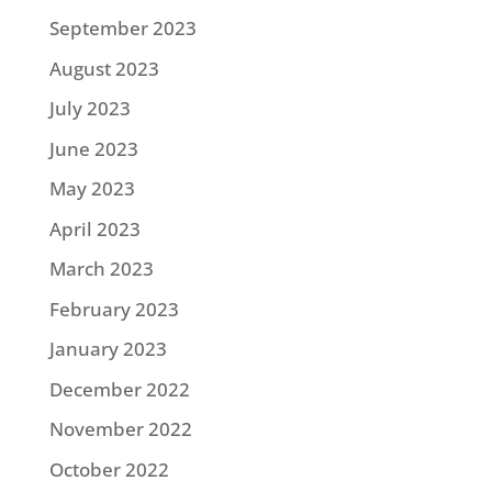
September 2023
August 2023
July 2023
June 2023
May 2023
April 2023
March 2023
February 2023
January 2023
December 2022
November 2022
October 2022