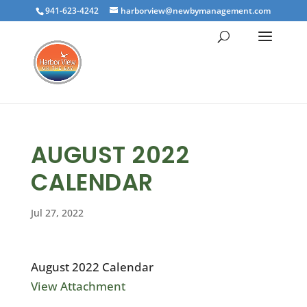
941-623-4242
harborview@newbymanagement.com
AUGUST 2022
CALENDAR
Jul 27, 2022
August 2022 Calendar
View Attachment