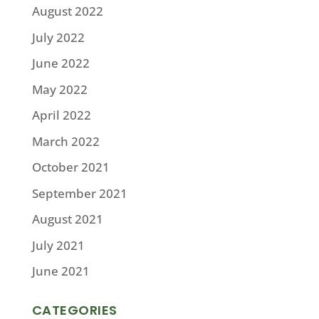
August 2022
July 2022
June 2022
May 2022
April 2022
March 2022
October 2021
September 2021
August 2021
July 2021
June 2021
CATEGORIES