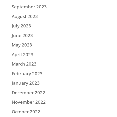
September 2023
August 2023
July 2023
June 2023
May 2023
April 2023
March 2023
February 2023
January 2023
December 2022
November 2022
October 2022