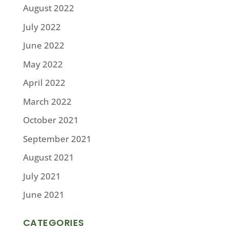
August 2022
July 2022
June 2022
May 2022
April 2022
March 2022
October 2021
September 2021
August 2021
July 2021
June 2021
CATEGORIES