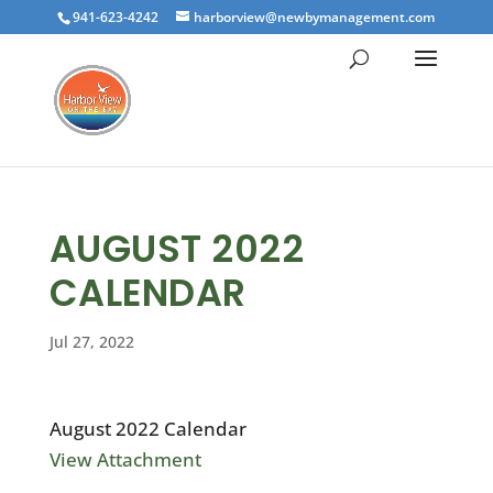
941-623-4242
harborview@newbymanagement.com
AUGUST 2022
CALENDAR
Jul 27, 2022
August 2022 Calendar
View Attachment