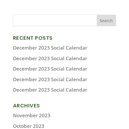
RECENT POSTS
December 2023 Social Calendar
December 2023 Social Calendar
December 2023 Social Calendar
December 2023 Social Calendar
December 2023 Social Calendar
ARCHIVES
November 2023
October 2023