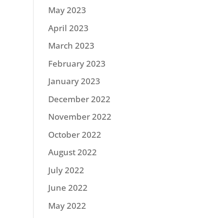
May 2023
April 2023
March 2023
February 2023
January 2023
December 2022
November 2022
October 2022
August 2022
July 2022
June 2022
May 2022