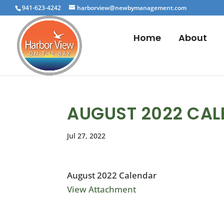
941-623-4242
harborview@newbymanagement.com
Home
About
AUGUST 2022 CA
Jul 27, 2022
August 2022 Calendar
View Attachment