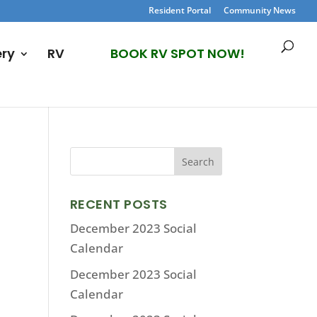
Resident Portal
Community News
ery
RV
BOOK RV SPOT NOW!
RECENT POSTS
December 2023 Social
Calendar
December 2023 Social
Calendar