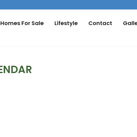
Homes For Sale
Lifestyle
Contact
Gall
LENDAR