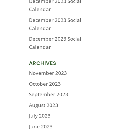
December 2023 Social
Calendar
December 2023 Social
Calendar
December 2023 Social
Calendar
ARCHIVES
November 2023
October 2023
September 2023
August 2023
July 2023
June 2023