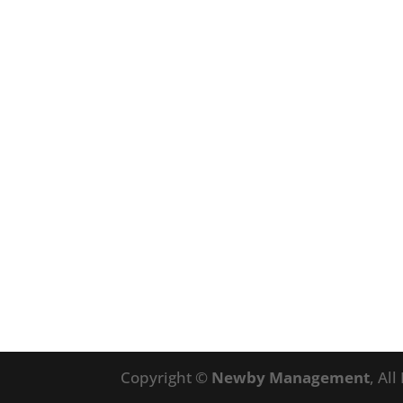
Copyright ©
Newby Management
, Al