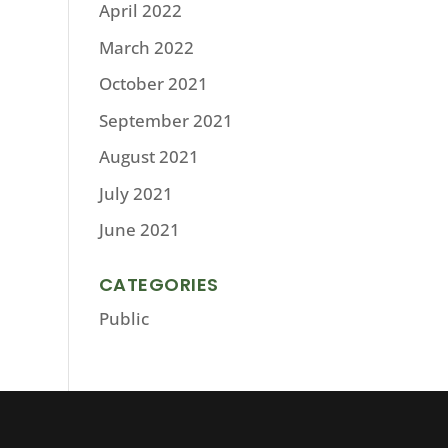
April 2022
March 2022
October 2021
September 2021
August 2021
July 2021
June 2021
CATEGORIES
Public